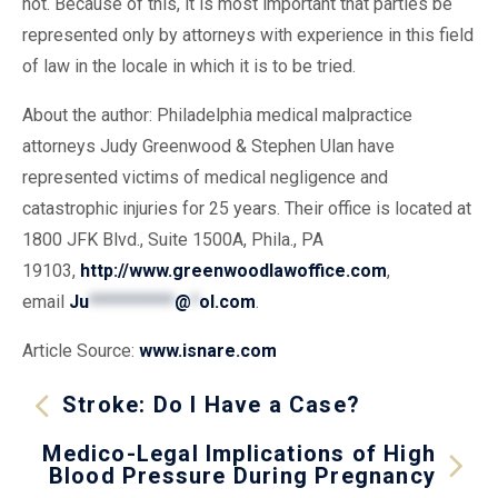
not. Because of this, it is most important that parties be
represented only by attorneys with experience in this field
of law in the locale in which it is to be tried.
About the author: Philadelphia medical malpractice
attorneys Judy Greenwood & Stephen Ulan have
represented victims of medical negligence and
catastrophic injuries for 25 years. Their office is located at
1800 JFK Blvd., Suite 1500A, Phila., PA
19103,
http://www.greenwoodlawoffice.com
,
email
Ju
***********
@
*
ol.com
.
Article Source:
www.isnare.com
Stroke: Do I Have a Case?
Medico-Legal Implications of High
Blood Pressure During Pregnancy