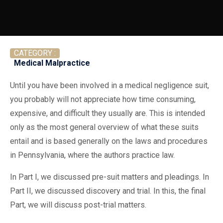
CATEGORY :
Medical Malpractice
Until you have been involved in a medical negligence suit,
you probably will not appreciate how time consuming,
expensive, and difficult they usually are. This is intended
only as the most general overview of what these suits
entail and is based generally on the laws and procedures
in Pennsylvania, where the authors practice law.
In Part I, we discussed pre-suit matters and pleadings. In
Part II, we discussed discovery and trial. In this, the final
Part, we will discuss post-trial matters.