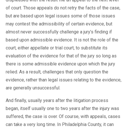
of court. Those appeals do not retry the facts of the case,
but are based upon legal issues some of those issues
may contest the admissibility of certain evidence, but
almost never successfully challenge a jury’s finding if
based upon admissible evidence. It is not the role of the
court, either appellate or trial court, to substitute its
evaluation of the evidence for that of the jury so long as
there is some admissible evidence upon which the jury
relied. As a result, challenges that only question the
evidence, rather than legal issues relating to the evidence,
are generally unsuccessful.
And finally, usually years after the litigation process
began, itself usually one to two years after the injury was
suffered, the case is over. Of course, with appeals, cases
can take a very long time. In Philadelphia County, it can