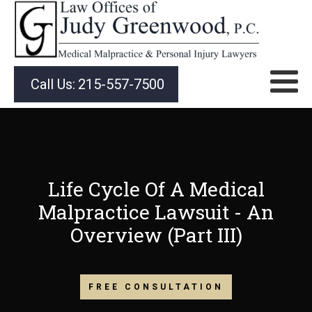
Call Us:
215-557-7500
Life Cycle Of A Medical
Malpractice Lawsuit - An
Overview (Part III)
FREE CONSULTATION