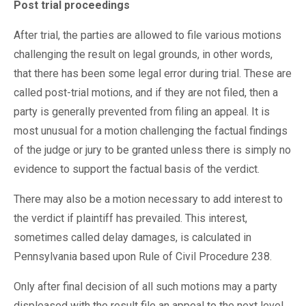
Post trial proceedings
After trial, the parties are allowed to file various motions
challenging the result on legal grounds, in other words,
that there has been some legal error during trial. These are
called post-trial motions, and if they are not filed, then a
party is generally prevented from filing an appeal. It is
most unusual for a motion challenging the factual findings
of the judge or jury to be granted unless there is simply no
evidence to support the factual basis of the verdict.
There may also be a motion necessary to add interest to
the verdict if plaintiff has prevailed. This interest,
sometimes called delay damages, is calculated in
Pennsylvania based upon Rule of Civil Procedure 238.
Only after final decision of all such motions may a party
displeased with the result file an appeal to the next level