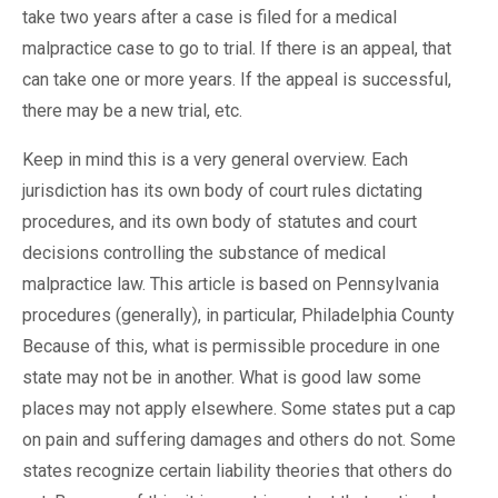
take two years after a case is filed for a medical
malpractice case to go to trial. If there is an appeal, that
can take one or more years. If the appeal is successful,
there may be a new trial, etc.
Keep in mind this is a very general overview. Each
jurisdiction has its own body of court rules dictating
procedures, and its own body of statutes and court
decisions controlling the substance of medical
malpractice law. This article is based on Pennsylvania
procedures (generally), in particular, Philadelphia County
Because of this, what is permissible procedure in one
state may not be in another. What is good law some
places may not apply elsewhere. Some states put a cap
on pain and suffering damages and others do not. Some
states recognize certain liability theories that others do