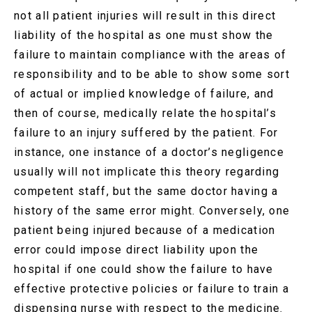
not all patient injuries will result in this direct
liability of the hospital as one must show the
failure to maintain compliance with the areas of
responsibility and to be able to show some sort
of actual or implied knowledge of failure, and
then of course, medically relate the hospital’s
failure to an injury suffered by the patient. For
instance, one instance of a doctor’s negligence
usually will not implicate this theory regarding
competent staff, but the same doctor having a
history of the same error might. Conversely, one
patient being injured because of a medication
error could impose direct liability upon the
hospital if one could show the failure to have
effective protective policies or failure to train a
dispensing nurse with respect to the medicine.