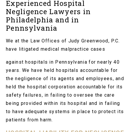
Experienced Hospital
Negligence Lawyers in
Philadelphia and in
Pennsylvania
We at the Law Offices of Judy Greenwood, P.C.
have litigated medical malpractice cases
against hospitals in Pennsylvania for nearly 40
years. We have held hospitals accountable for
the negligence of its agents and employees, and
held the hospital corporation accountable for its
safety failures, in failing to oversee the care
being provided within its hospital and in failing
to have adequate systems in place to protect its
patients from harm.