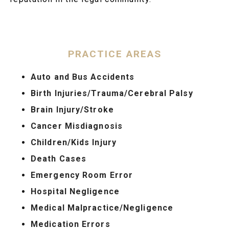
PRACTICE AREAS
Auto and Bus Accidents
Birth Injuries/Trauma/Cerebral Palsy
Brain Injury/Stroke
Cancer Misdiagnosis
Children/Kids Injury
Death Cases
Emergency Room Error
Hospital Negligence
Medical Malpractice/Negligence
Medication Errors