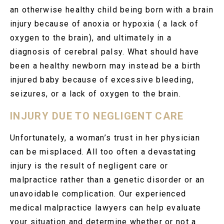
an otherwise healthy child being born with a brain
injury because of anoxia or hypoxia ( a lack of
oxygen to the brain), and ultimately in a
diagnosis of cerebral palsy. What should have
been a healthy newborn may instead be a birth
injured baby because of excessive bleeding,
seizures, or a lack of oxygen to the brain.
INJURY DUE TO NEGLIGENT CARE
Unfortunately, a woman’s trust in her physician
can be misplaced. All too often a devastating
injury is the result of negligent care or
malpractice rather than a genetic disorder or an
unavoidable complication. Our experienced
medical malpractice lawyers can help evaluate
your situation and determine whether or not a