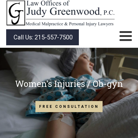
Call Us:
215-557-7500
Women's Injuries / Ob-gyn
FREE CONSULTATION