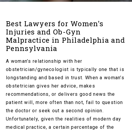
Best Lawyers for Women's
Injuries and Ob-Gyn
Malpractice in Philadelphia and
Pennsylvania
A woman’s relationship with her
obstetrician/gynecologist is typically one that is
longstanding and based in trust. When a woman’s
obstetrician gives her advice, makes
recommendations, or delivers good news the
patient will, more often than not, fail to question
the doctor or seek out a second opinion.
Unfortunately, given the realities of modern day
medical practice, a certain percentage of the