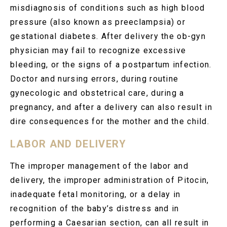
misdiagnosis of conditions such as high blood
pressure (also known as preeclampsia) or
gestational diabetes. After delivery the ob-gyn
physician may fail to recognize excessive
bleeding, or the signs of a postpartum infection.
Doctor and nursing errors, during routine
gynecologic and obstetrical care, during a
pregnancy, and after a delivery can also result in
dire consequences for the mother and the child.
LABOR AND DELIVERY
The improper management of the labor and
delivery, the improper administration of Pitocin,
inadequate fetal monitoring, or a delay in
recognition of the baby’s distress and in
performing a Caesarian section, can all result in