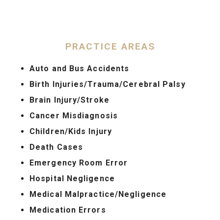
PRACTICE AREAS
Auto and Bus Accidents
Birth Injuries/Trauma/Cerebral Palsy
Brain Injury/Stroke
Cancer Misdiagnosis
Children/Kids Injury
Death Cases
Emergency Room Error
Hospital Negligence
Medical Malpractice/Negligence
Medication Errors