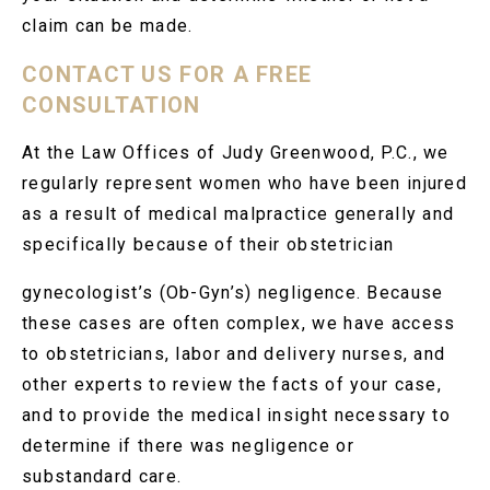
claim can be made.
CONTACT US FOR A FREE
CONSULTATION
At the Law Offices of Judy Greenwood, P.C., we
regularly represent women who have been injured
as a result of medical malpractice generally and
specifically because of their obstetrician
gynecologist’s (Ob-Gyn’s) negligence. Because
these cases are often complex, we have access
to obstetricians, labor and delivery nurses, and
other experts to review the facts of your case,
and to provide the medical insight necessary to
determine if there was negligence or
substandard care.