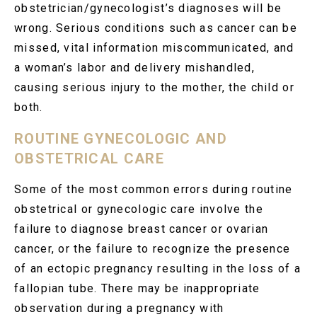
obstetrician/gynecologist’s diagnoses will be
wrong. Serious conditions such as cancer can be
missed, vital information miscommunicated, and
a woman’s labor and delivery mishandled,
causing serious injury to the mother, the child or
both.
ROUTINE GYNECOLOGIC AND
OBSTETRICAL CARE
Some of the most common errors during routine
obstetrical or gynecologic care involve the
failure to diagnose breast cancer or ovarian
cancer, or the failure to recognize the presence
of an ectopic pregnancy resulting in the loss of a
fallopian tube. There may be inappropriate
observation during a pregnancy with