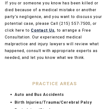
If you or someone you know has been killed or
died because of a medical mistake or another
party’s negligence, and you want to discuss your
potential case, please Call (215) 557‑7500, or
click here to
Contact Us
, to arrange a Free
Consultation. Our experienced medical
malpractice and injury lawyers will review what
happened, consult with appropriate experts as
needed, and let you know what we think.
PRACTICE AREAS
Auto and Bus Accidents
Birth Injuries/Trauma/Cerebral Palsy