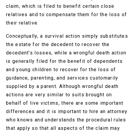
claim, which is filed to benefit certain close
relatives and to compensate them for the loss of
their relative.
Conceptually, a survival action simply substitutes
the estate for the decedent to recover the
decedent’s losses, while a wrongful death action
is generally filed for the benefit of dependents
and young children to recover for the loss of
guidance, parenting, and services customarily
supplied by a parent. Although wrongful death
actions are very similar to suits brought on
behalf of live victims, there are some important
differences and it is important to hire an attorney
who knows and understands the procedural rules
that apply so that all aspects of the claim may