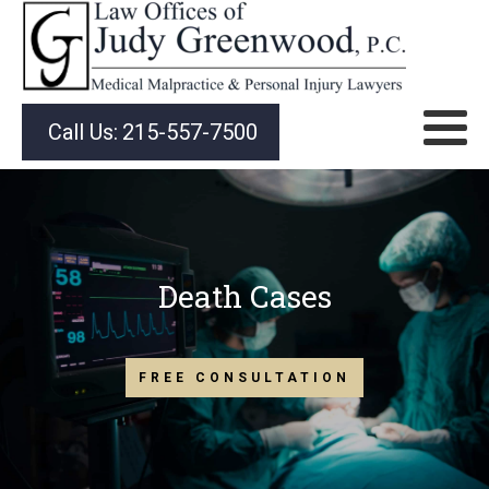
Call Us:
215-557-7500
Death Cases
FREE CONSULTATION