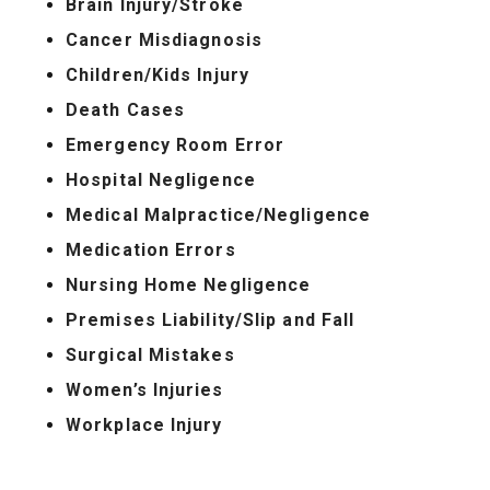
Brain Injury/Stroke
Cancer Misdiagnosis
Children/Kids Injury
Death Cases
Emergency Room Error
Hospital Negligence
Medical Malpractice/Negligence
Medication Errors
Nursing Home Negligence
Premises Liability/Slip and Fall
Surgical Mistakes
Women’s Injuries
Workplace Injury