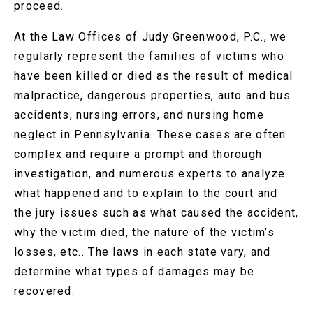
proceed.
At the Law Offices of Judy Greenwood, P.C., we
regularly represent the families of victims who
have been killed or died as the result of medical
malpractice, dangerous properties, auto and bus
accidents, nursing errors, and nursing home
neglect in Pennsylvania. These cases are often
complex and require a prompt and thorough
investigation, and numerous experts to analyze
what happened and to explain to the court and
the jury issues such as what caused the accident,
why the victim died, the nature of the victim’s
losses, etc.. The laws in each state vary, and
determine what types of damages may be
recovered.