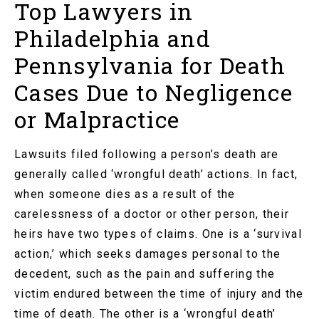
Top Lawyers in
Philadelphia and
Pennsylvania for Death
Cases Due to Negligence
or Malpractice
Lawsuits filed following a person’s death are
generally called ‘wrongful death’ actions. In fact,
when someone dies as a result of the
carelessness of a doctor or other person, their
heirs have two types of claims. One is a ‘survival
action,’ which seeks damages personal to the
decedent, such as the pain and suffering the
victim endured between the time of injury and the
time of death. The other is a ‘wrongful death’