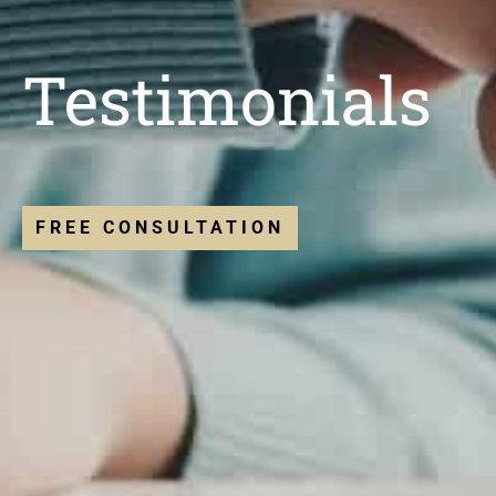
Testimonials
FREE CONSULTATION