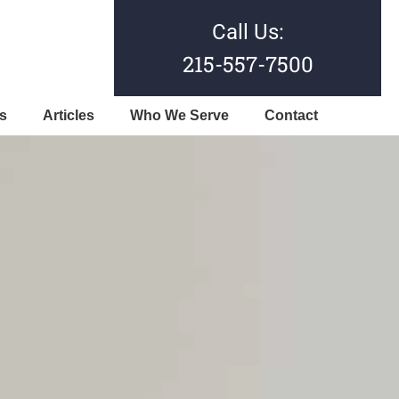
Call Us:
215-557-7500
s
Articles
Who We Serve
Contact