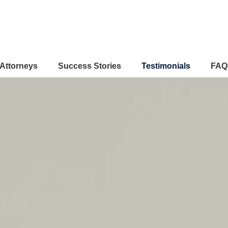
Attorneys
Success Stories
Testimonials
FAQ