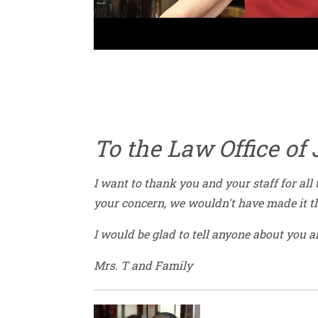
To the Law Office of
I want to thank you and your staff for all
your concern, we wouldn't have made it th
I would be glad to tell anyone about you a
Mrs. T and Family