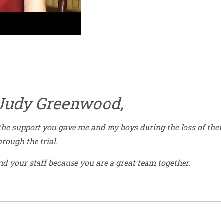
 Judy Greenwood,
 the support you gave me and my boys during the loss of thei
rough the trial.
nd your staff because you are a great team together.