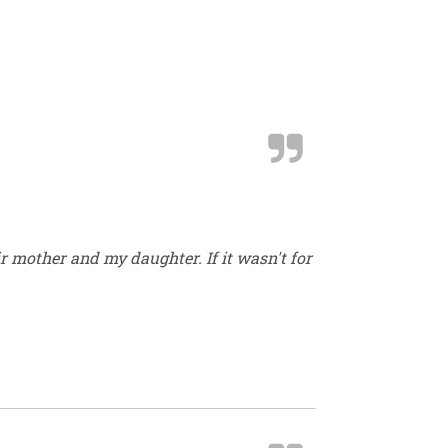
r mother and my daughter. If it wasn't for