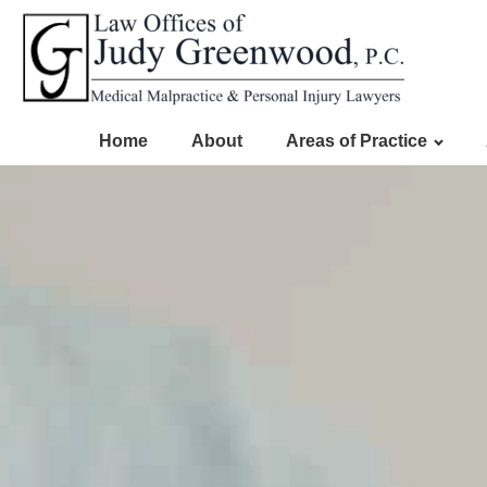
Home
About
Areas of Practice