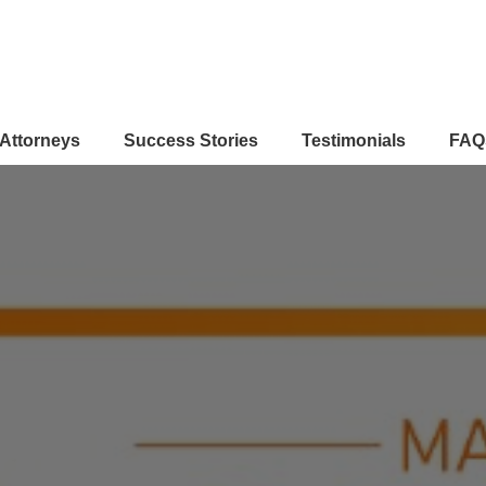
Attorneys
Success Stories
Testimonials
FAQ