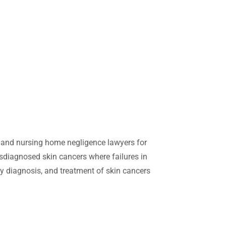
d nursing home negligence lawyers for
sdiagnosed skin cancers where failures in
y diagnosis, and treatment of skin cancers
otect yourself and get early treatment can
h one in five people developing a skin
skin cancer and are treated early you can be