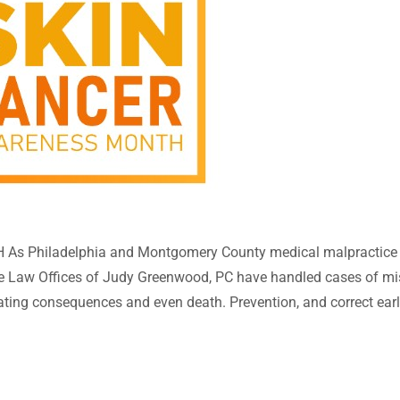
Philadelphia and Montgomery County medical malpractice an
he Law Offices of Judy Greenwood, PC have handled cases of mi
ating consequences and even death. Prevention, and correct earl
ll cancer, melanoma, or merkel cell cancer, ... taking steps to pr
in cancers are the most common cancer in the United States, wit
creen daily can reduce the risk of melanoma by 50%; if you get 