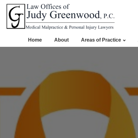
Home
About
Areas of Practice