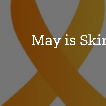
May is Sk