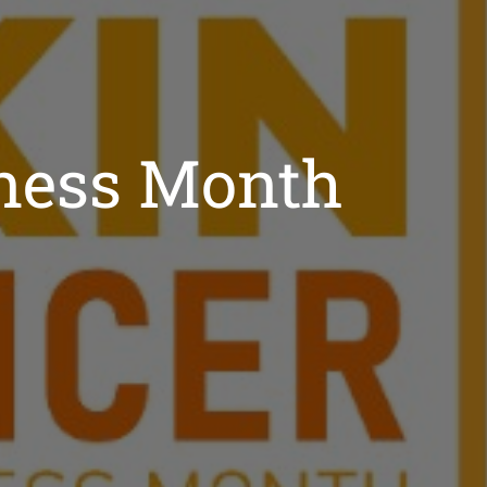
ness Month