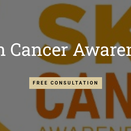
in Cancer Aware
FREE CONSULTATION