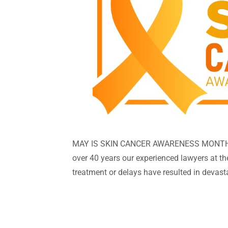
MAY IS SKIN CANCER AWARENESS MONTH As 
over 40 years our experienced lawyers at t
treatment or delays have resulted in devast
whether it be..... basal cancer, squamous ce
and will make a difference. So be aware! Sk
cancer by age 70. The facts are: using suns