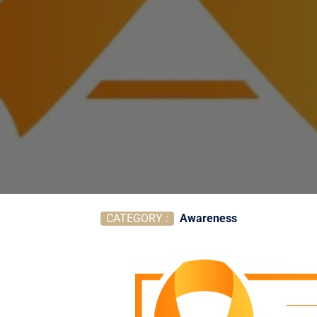
CATEGORY :
Awareness