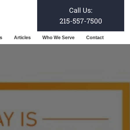
Call Us:
215-557-7500
s
Articles
Who We Serve
Contact