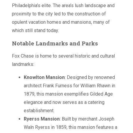
Philadelphia’s elite. The area’s lush landscape and
proximity to the city led to the construction of
opulent vacation homes and mansions, many of
which still stand today.
Notable Landmarks and Parks
Fox Chase is home to several historic and cultural
landmarks:
Knowlton Mansion
: Designed by renowned
architect Frank Furness for William Rhawn in
1879, this mansion exemplifies Gilded Age
elegance and now serves as a catering
establishment.
Ryerss Mansion
: Built by merchant Joseph
Waln Ryerss in 1859, this mansion features a