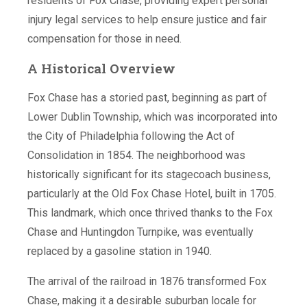
residents of Fox Chase, providing expert personal
injury legal services to help ensure justice and fair
compensation for those in need.
A Historical Overview
Fox Chase has a storied past, beginning as part of
Lower Dublin Township, which was incorporated into
the City of Philadelphia following the Act of
Consolidation in 1854. The neighborhood was
historically significant for its stagecoach business,
particularly at the Old Fox Chase Hotel, built in 1705.
This landmark, which once thrived thanks to the Fox
Chase and Huntingdon Turnpike, was eventually
replaced by a gasoline station in 1940.
The arrival of the railroad in 1876 transformed Fox
Chase, making it a desirable suburban locale for