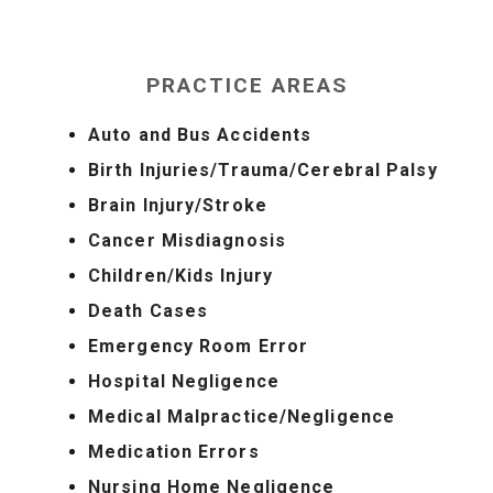
PRACTICE AREAS
Auto and Bus Accidents
Birth Injuries/Trauma/Cerebral Palsy
Brain Injury/Stroke
Cancer Misdiagnosis
Children/Kids Injury
Death Cases
Emergency Room Error
Hospital Negligence
Medical Malpractice/Negligence
Medication Errors
Nursing Home Negligence