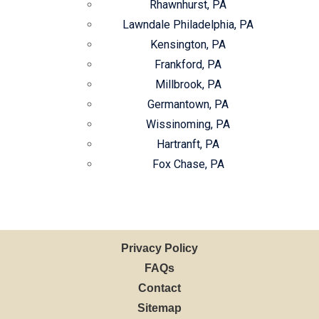
Rhawnhurst, PA
Lawndale Philadelphia, PA
Kensington, PA
Frankford, PA
Millbrook, PA
Germantown, PA
Wissinoming, PA
Hartranft, PA
Fox Chase, PA
Privacy Policy
FAQs
Contact
Sitemap