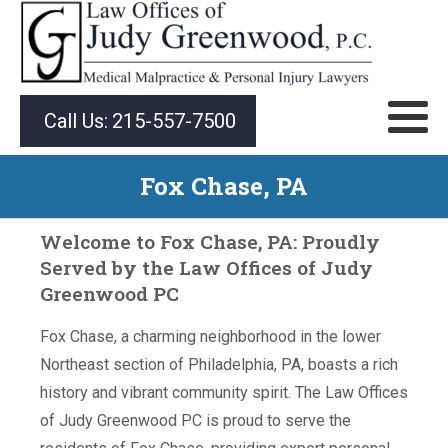
Call Us:
215-557-7500
Fox Chase, PA
Welcome to Fox Chase, PA: Proudly
Served by the Law Offices of Judy
Greenwood PC
Fox Chase, a charming neighborhood in the lower
Northeast section of Philadelphia, PA, boasts a rich
history and vibrant community spirit. The Law Offices
of Judy Greenwood PC is proud to serve the