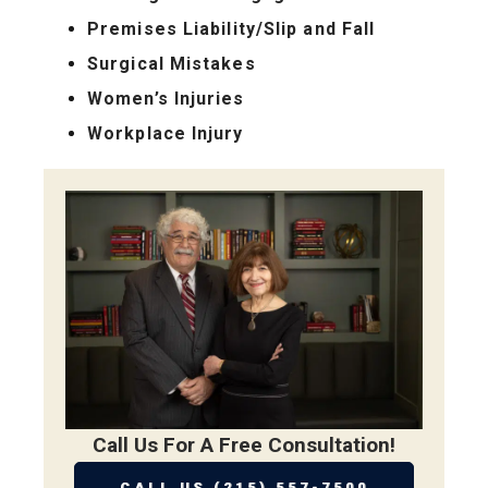
Premises Liability/Slip and Fall
Surgical Mistakes
Women’s Injuries
Workplace Injury
Call Us For A Free Consultation!
CALL US (215) 557-7500