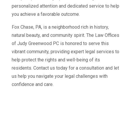
personalized attention and dedicated service to help
you achieve a favorable outcome.
Fox Chase, PA, is a neighborhood rich in history,
natural beauty, and community spirit. The Law Offices
of Judy Greenwood PC is honored to serve this
vibrant community, providing expert legal services to
help protect the rights and well-being of its
residents. Contact us today for a consultation and let
us help you navigate your legal challenges with
confidence and care.