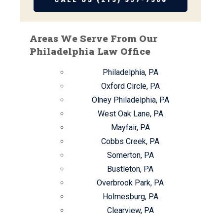
Areas We Serve From Our
Philadelphia Law Office
Philadelphia, PA
Oxford Circle, PA
Olney Philadelphia, PA
West Oak Lane, PA
Mayfair, PA
Cobbs Creek, PA
Somerton, PA
Bustleton, PA
Overbrook Park, PA
Holmesburg, PA
Clearview, PA