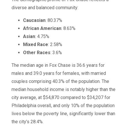
diverse and balanced community:
Caucasian
: 80.37%
African American
: 8.63%
Asian
: 4.75%
Mixed Race
: 2.58%
Other Races
: 3.6%
The median age in Fox Chase is 36.6 years for
males and 39.0 years for females, with married
couples comprising 40.3% of the population. The
median household income is notably higher than the
city average, at $54,870 compared to $34,207 for
Philadelphia overall, and only 10% of the population
lives below the poverty line, significantly lower than
the city’s 28.4%.