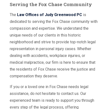
Serving the Fox Chase Community
The
Law Offices of Judy Greenwood PC
is
dedicated to serving the Fox Chase community with
compassion and expertise. We understand the
unique needs of our clients in this historic
neighborhood and strive to provide top-notch legal
representation in personal injury cases. Whether
dealing with accidents, workplace injuries, or
medical malpractice, our firm is here to ensure that
the residents of Fox Chase receive the justice and
compensation they deserve.
If you or a loved one in Fox Chase needs legal
assistance, do not hesitate to contact us. Our
experienced team is ready to support you through
every step of the legal process, offering