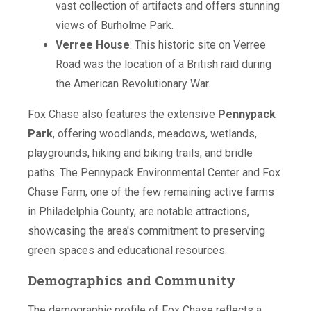
vast collection of artifacts and offers stunning
views of Burholme Park.
Verree House
: This historic site on Verree
Road was the location of a British raid during
the American Revolutionary War.
Fox Chase also features the extensive
Pennypack
Park
, offering woodlands, meadows, wetlands,
playgrounds, hiking and biking trails, and bridle
paths. The Pennypack Environmental Center and Fox
Chase Farm, one of the few remaining active farms
in Philadelphia County, are notable attractions,
showcasing the area's commitment to preserving
green spaces and educational resources.
Demographics and Community
The demographic profile of Fox Chase reflects a