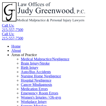
Call Us:
215-557-7500
Call Us:
215-557-7500
Home
About
Areas of Practice
Medical Malpractice/Negligence
Brain Injury/Stroke
Birth Injury
Auto/Bus Accidents
Nursing Home Negligence
Hospital Negligence
Cancer Misdiagnosis
Medication Errors
Emergency Room Errors
Women's Injuries / Ob-gyn
Workplace Injury
Surgery Mistakes