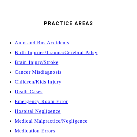
PRACTICE AREAS
Auto and Bus Accidents
Birth Injuries/Trauma/Cerebral Palsy
Brain Injury/Stroke
Cancer Misdiagnosis
Children/Kids Injury
Death Cases
Emergency Room Error
Hospital Negligence
Medical Malpractice/Negligence
Medication Errors