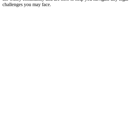
challenges you may face.