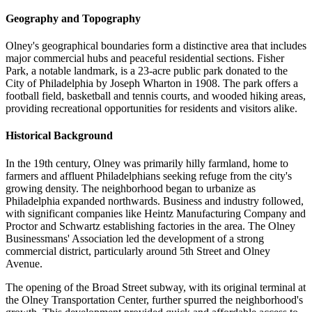
Geography and Topography
Olney's geographical boundaries form a distinctive area that includes
major commercial hubs and peaceful residential sections. Fisher
Park, a notable landmark, is a 23-acre public park donated to the
City of Philadelphia by Joseph Wharton in 1908. The park offers a
football field, basketball and tennis courts, and wooded hiking areas,
providing recreational opportunities for residents and visitors alike.
Historical Background
In the 19th century, Olney was primarily hilly farmland, home to
farmers and affluent Philadelphians seeking refuge from the city's
growing density. The neighborhood began to urbanize as
Philadelphia expanded northwards. Business and industry followed,
with significant companies like Heintz Manufacturing Company and
Proctor and Schwartz establishing factories in the area. The Olney
Businessmans' Association led the development of a strong
commercial district, particularly around 5th Street and Olney
Avenue.
The opening of the Broad Street subway, with its original terminal at
the Olney Transportation Center, further spurred the neighborhood's