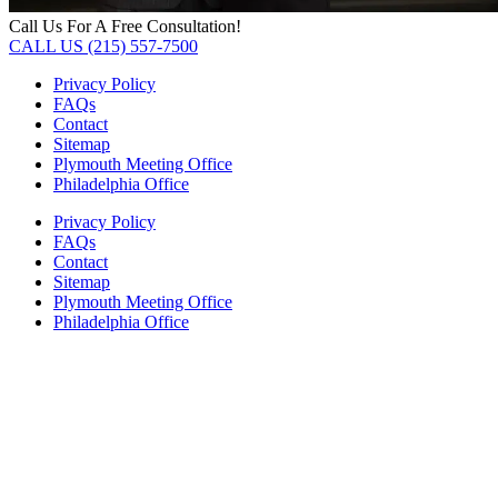
Call Us For A Free Consultation!
CALL US (215) 557-7500
Privacy Policy
FAQs
Contact
Sitemap
Plymouth Meeting Office
Philadelphia Office
Privacy Policy
FAQs
Contact
Sitemap
Plymouth Meeting Office
Philadelphia Office