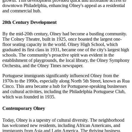
growth. This development provided quick and affordable access to
downtown Philadelphia, enhancing Olney's appeal as a residential
and commercial hub.
20th Century Development
By the mid-20th century, Olney had become a bustling community.
The Colney Theatre, built in 1925, once boasted the largest one-
floor seating capacity in the world. Olney High School, which
graduated its first class in 1931, became one of the city's largest high
schools. The community's proactive spirit was evident in the
establishment of playgrounds, the local library, the Olney Symphony
Orchestra, and the Olney Times newspaper.
Portuguese immigrants significantly influenced Olney from the
1970s to the 1990s, especially along North 5th Street, known as Rua
Cinco. This area became a hub for Portuguese-speaking businesses
and cultural activities, including the Philadelphia Portuguese Club,
which was founded in 1935.
Contemporary Olney
Today, Olney is a tapestry of cultural diversity. The neighborhood
has welcomed new residents, including African Americans, and
immigrants from Asia and Latin America. The thriving business