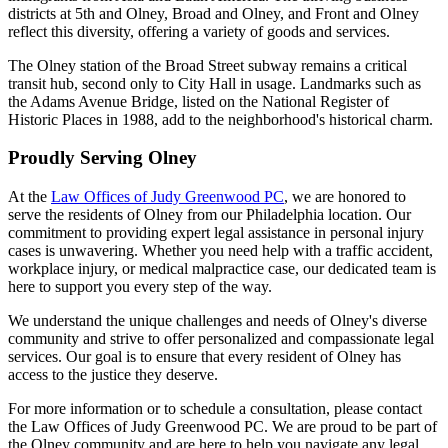
districts at 5th and Olney, Broad and Olney, and Front and Olney
reflect this diversity, offering a variety of goods and services.
The Olney station of the Broad Street subway remains a critical
transit hub, second only to City Hall in usage. Landmarks such as
the Adams Avenue Bridge, listed on the National Register of
Historic Places in 1988, add to the neighborhood's historical charm.
Proudly Serving Olney
At the
Law Offices of Judy Greenwood PC
, we are honored to
serve the residents of Olney from our Philadelphia location. Our
commitment to providing expert legal assistance in personal injury
cases is unwavering. Whether you need help with a traffic accident,
workplace injury, or medical malpractice case, our dedicated team is
here to support you every step of the way.
We understand the unique challenges and needs of Olney's diverse
community and strive to offer personalized and compassionate legal
services. Our goal is to ensure that every resident of Olney has
access to the justice they deserve.
For more information or to schedule a consultation, please contact
the Law Offices of Judy Greenwood PC. We are proud to be part of
the Olney community and are here to help you navigate any legal