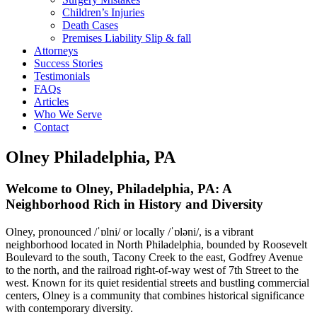
Children’s Injuries
Death Cases
Premises Liability Slip & fall
Attorneys
Success Stories
Testimonials
FAQs
Articles
Who We Serve
Contact
Olney Philadelphia, PA
Welcome to Olney, Philadelphia, PA: A
Neighborhood Rich in History and Diversity
Olney, pronounced /ˈɒlni/ or locally /ˈɒləni/, is a vibrant
neighborhood located in North Philadelphia, bounded by Roosevelt
Boulevard to the south, Tacony Creek to the east, Godfrey Avenue
to the north, and the railroad right-of-way west of 7th Street to the
west. Known for its quiet residential streets and bustling commercial
centers, Olney is a community that combines historical significance
with contemporary diversity.