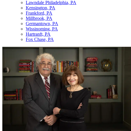
Lawndale Philadelphia, PA
Kensington, PA
Frankford, PA
Millbrook, PA
Germantown, PA
Wissinoming, PA
Hartranft, PA
Fox Chase, PA