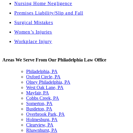
Nursing Home Negligence
Premises Liability/Slip and Fall
Surgical Mistakes
Women’s Injuries
Workplace Injury
Areas We Serve From Our Philadelphia Law Office
Philadelphia, PA
Oxford Circle, PA
Olney Philadelphia, PA
West Oak Lane, PA
Mayfair, PA
Cobbs Creek, PA
Somerton, PA
Bustleton, PA
Overbrook Park, PA
Holmesburg, PA
Clearview, PA
Rhawnhurst, PA